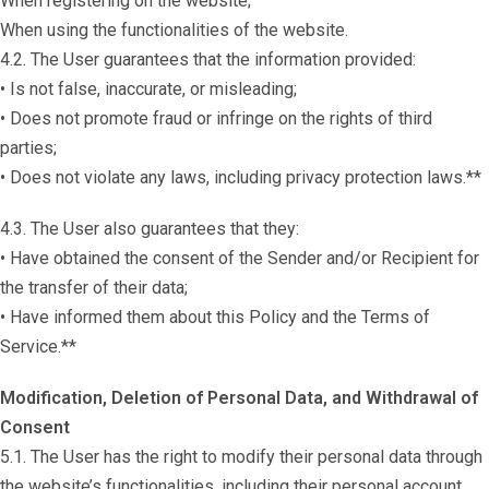
When registering on the website;
When using the functionalities of the website.
4.2. The User guarantees that the information provided:
• Is not false, inaccurate, or misleading;
• Does not promote fraud or infringe on the rights of third
parties;
• Does not violate any laws, including privacy protection laws.**
4.3. The User also guarantees that they:
• Have obtained the consent of the Sender and/or Recipient for
the transfer of their data;
• Have informed them about this Policy and the Terms of
Service.**
Modification, Deletion of Personal Data, and Withdrawal of
Consent
5.1. The User has the right to modify their personal data through
the website’s functionalities, including their personal account.