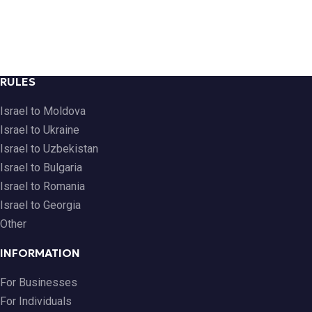
RULES
Israel to Moldova
Israel to Ukraine
Israel to Uzbekistan
Israel to Bulgaria
Israel to Romania
Israel to Georgia
Other
INFORMATION
For Businesses
For Individuals