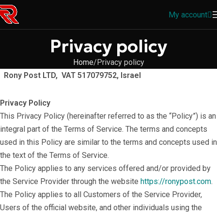
My account
Privacy policy
Home
Privacy policy
Rony Post LTD, VAT 517079752, Israel
Privacy Policy
This Privacy Policy (hereinafter referred to as the “Policy”) is an
integral part of the Terms of Service. The terms and concepts
used in this Policy are similar to the terms and concepts used in
the text of the Terms of Service.
The Policy applies to any services offered and/or provided by
the Service Provider through the website
https://ronypost.com
.
The Policy applies to all Customers of the Service Provider,
Users of the official website, and other individuals using the