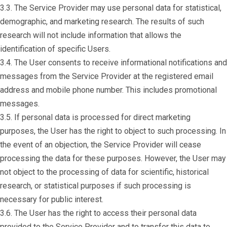
3.3. The Service Provider may use personal data for statistical,
demographic, and marketing research. The results of such
research will not include information that allows the
identification of specific Users.
3.4. The User consents to receive informational notifications and
messages from the Service Provider at the registered email
address and mobile phone number. This includes promotional
messages.
3.5. If personal data is processed for direct marketing
purposes, the User has the right to object to such processing. In
the event of an objection, the Service Provider will cease
processing the data for these purposes. However, the User may
not object to the processing of data for scientific, historical
research, or statistical purposes if such processing is
necessary for public interest.
3.6. The User has the right to access their personal data
provided to the Service Provider and to transfer this data to