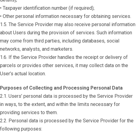
• Taxpayer identification number (if required);
• Other personal information necessary for obtaining services.
1.5. The Service Provider may also receive personal information
about Users during the provision of services. Such information
may come from third parties, including databases, social
networks, analysts, and marketers.
1.6. If the Service Provider handles the receipt or delivery of
parcels or provides other services, it may collect data on the
User’s actual location.
Purposes of Collecting and Processing Personal Data
2.1. Users’ personal data is processed by the Service Provider
in ways, to the extent, and within the limits necessary for
providing services to them.
2.2. Personal data is processed by the Service Provider for the
following purposes: