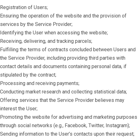
Registration of Users;
Ensuring the operation of the website and the provision of
services by the Service Provider;
Identifying the User when accessing the website;
Receiving, delivering, and tracking parcels;
Fulfilling the terms of contracts concluded between Users and
the Service Provider, including providing third parties with
contact details and documents containing personal data, if
stipulated by the contract;
Processing and receiving payments;
Conducting market research and collecting statistical data;
Offering services that the Service Provider believes may
interest the User;
Promoting the website for advertising and marketing purposes
through social networks (e.g., Facebook, Twitter, Instagram);
Sending information to the User’s contacts upon their request;