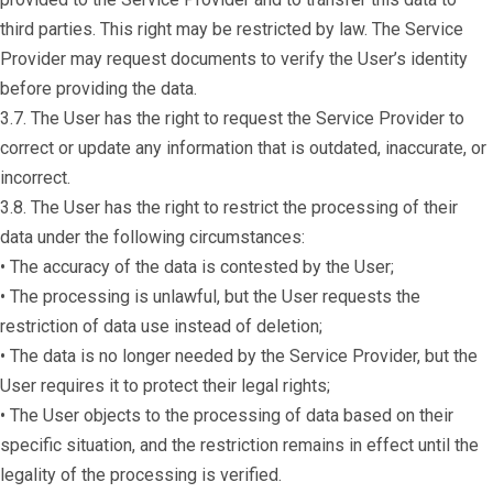
third parties. This right may be restricted by law. The Service
Provider may request documents to verify the User’s identity
before providing the data.
3.7. The User has the right to request the Service Provider to
correct or update any information that is outdated, inaccurate, or
incorrect.
3.8. The User has the right to restrict the processing of their
data under the following circumstances:
• The accuracy of the data is contested by the User;
• The processing is unlawful, but the User requests the
restriction of data use instead of deletion;
• The data is no longer needed by the Service Provider, but the
User requires it to protect their legal rights;
• The User objects to the processing of data based on their
specific situation, and the restriction remains in effect until the
legality of the processing is verified.