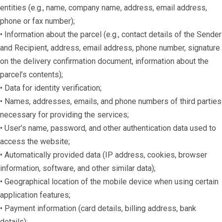
entities (e.g., name, company name, address, email address,
phone or fax number);
• Information about the parcel (e.g., contact details of the Sender
and Recipient, address, email address, phone number, signature
on the delivery confirmation document, information about the
parcel’s contents);
• Data for identity verification;
• Names, addresses, emails, and phone numbers of third parties
necessary for providing the services;
• User’s name, password, and other authentication data used to
access the website;
• Automatically provided data (IP address, cookies, browser
information, software, and other similar data);
• Geographical location of the mobile device when using certain
application features;
• Payment information (card details, billing address, bank
details);