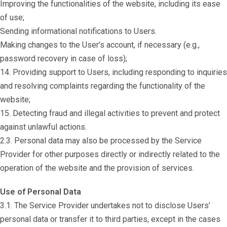
Improving the functionalities of the website, including its ease
of use;
Sending informational notifications to Users.
Making changes to the User’s account, if necessary (e.g.,
password recovery in case of loss);
14. Providing support to Users, including responding to inquiries
and resolving complaints regarding the functionality of the
website;
15. Detecting fraud and illegal activities to prevent and protect
against unlawful actions.
2.3. Personal data may also be processed by the Service
Provider for other purposes directly or indirectly related to the
operation of the website and the provision of services.
Use of Personal Data
3.1. The Service Provider undertakes not to disclose Users’
personal data or transfer it to third parties, except in the cases