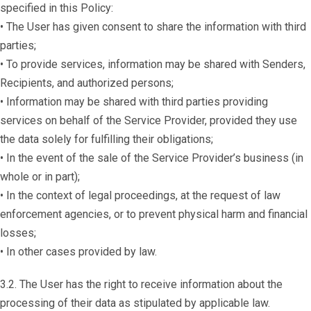
specified in this Policy:
• The User has given consent to share the information with third
parties;
• To provide services, information may be shared with Senders,
Recipients, and authorized persons;
• Information may be shared with third parties providing
services on behalf of the Service Provider, provided they use
the data solely for fulfilling their obligations;
• In the event of the sale of the Service Provider’s business (in
whole or in part);
• In the context of legal proceedings, at the request of law
enforcement agencies, or to prevent physical harm and financial
losses;
• In other cases provided by law.
3.2. The User has the right to receive information about the
processing of their data as stipulated by applicable law.