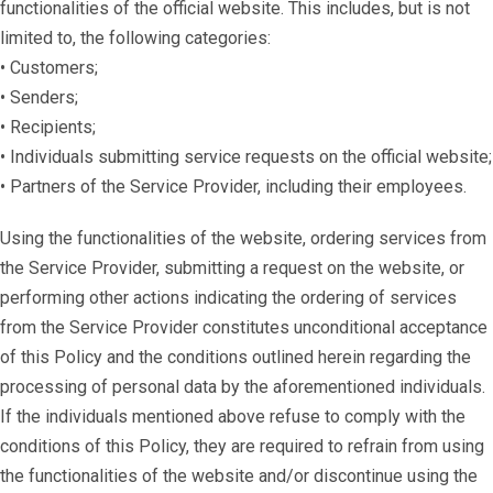
functionalities of the official website. This includes, but is not
limited to, the following categories:
• Customers;
• Senders;
• Recipients;
• Individuals submitting service requests on the official website;
• Partners of the Service Provider, including their employees.
Using the functionalities of the website, ordering services from
the Service Provider, submitting a request on the website, or
performing other actions indicating the ordering of services
from the Service Provider constitutes unconditional acceptance
of this Policy and the conditions outlined herein regarding the
processing of personal data by the aforementioned individuals.
If the individuals mentioned above refuse to comply with the
conditions of this Policy, they are required to refrain from using
the functionalities of the website and/or discontinue using the