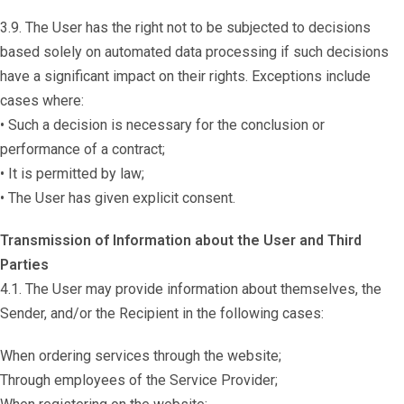
3.9. The User has the right not to be subjected to decisions
based solely on automated data processing if such decisions
have a significant impact on their rights. Exceptions include
cases where:
• Such a decision is necessary for the conclusion or
performance of a contract;
• It is permitted by law;
• The User has given explicit consent.
Transmission of Information about the User and Third
Parties
4.1. The User may provide information about themselves, the
Sender, and/or the Recipient in the following cases:
When ordering services through the website;
Through employees of the Service Provider;