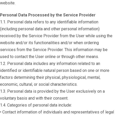
website.
Personal Data Processed by the Service Provider
1.1. Personal data refers to any identifiable information
(including personal data and other personal information)
received by the Service Provider from the User while using the
website and/or its functionalities and/or when ordering
services from the Service Provider. This information may be
used to contact the User online or through other means.
1.2. Personal data includes any information related to an
identified or identifiable natural person based on one or more
factors determining their physical, physiological, mental,
economic, cultural, or social characteristics.
1.3. Personal data is provided by the User exclusively on a
voluntary basis and with their consent.
1.4. Categories of personal data include:
• Contact information of individuals and representatives of legal