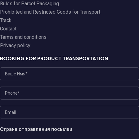
Rules for Parcel Packaging
Prohibited and Restricted Goods for Transport
Track
Contact
Terms and conditions
Privacy policy
BOOKING FOR PRODUCT TRANSPORTATION
Страна отправления посылки