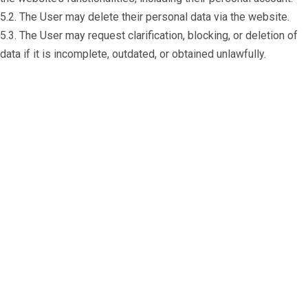
5.2. The User may delete their personal data via the website.
5.3. The User may request clarification, blocking, or deletion of
data if it is incomplete, outdated, or obtained unlawfully.
Do you need support or specialized
assistance?
+972 54 775 7784
With RonyPost, you can be confident that
your goods will be delivered with the highest
level of professionalism, quality, and care. We
don’t just transport goods – we build trust
and provide peace of mind to our clients!